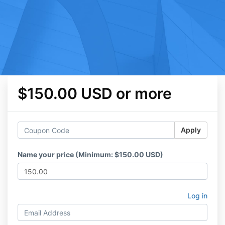
$150.00 USD or more
Apply
Name your price (Minimum: $150.00 USD)
Log in