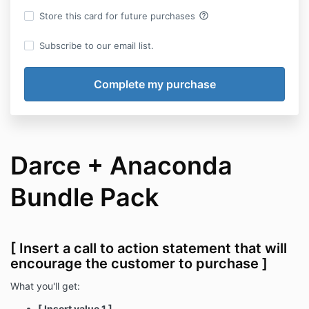
help_outline
Store this card for future purchases
Subscribe to our email list.
Darce + Anaconda
Bundle Pack
[ Insert a call to action statement that will
encourage the customer to purchase ]
What you'll get:
[ Insert value 1 ]