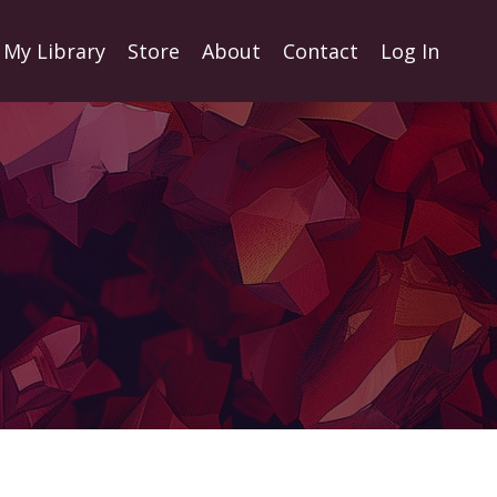
My Library
Store
About
Contact
Log In