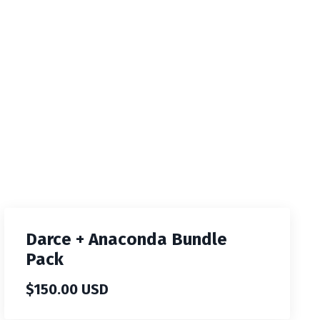
Darce + Anaconda Bundle
Pack
$150.00 USD