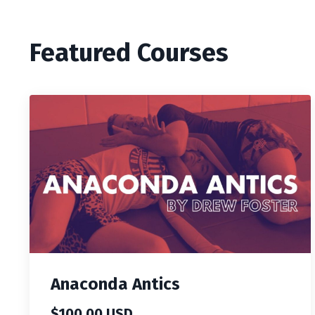
Featured Courses
Anaconda Antics
$100.00 USD