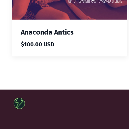
Anaconda Antics
$100.00 USD