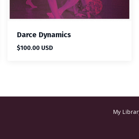
Darce Dynamics
$100.00 USD
My Librar