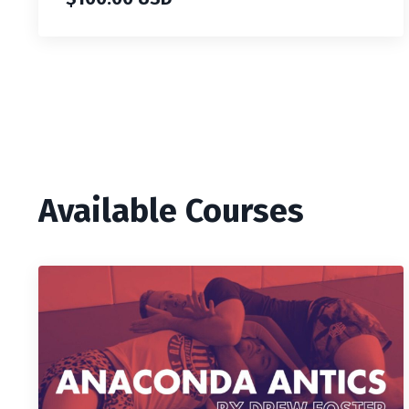
Available Courses