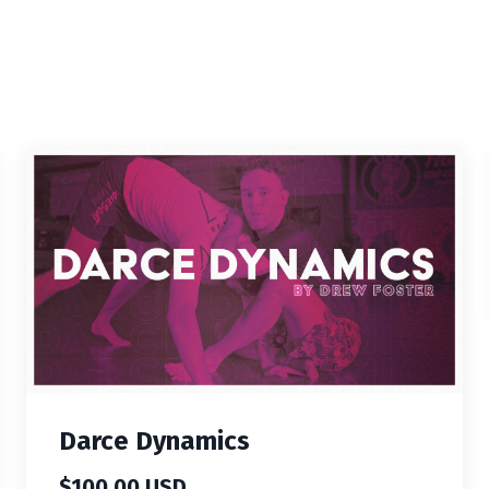
Darce Dynamics
$100.00 USD