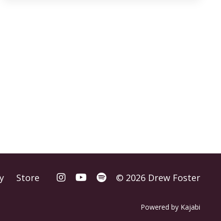
y
Store
© 2026 Drew Foster
Powered by Kajabi