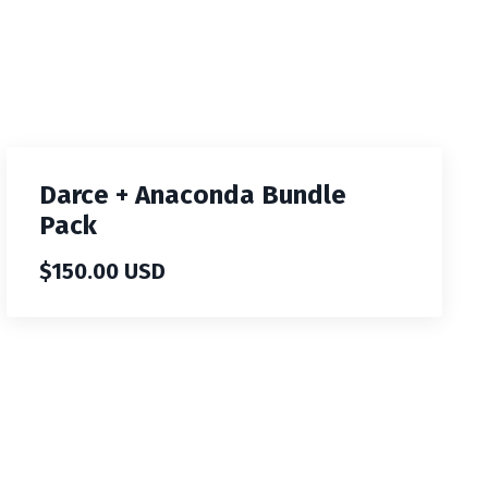
Darce + Anaconda Bundle
Pack
$150.00 USD