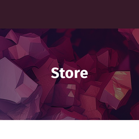
Store